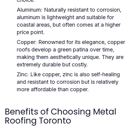
Aluminum:
Naturally resistant to corrosion,
aluminum is lightweight and suitable for
coastal areas, but often comes at a higher
price point.
Copper:
Renowned for its elegance, copper
roofs develop a green patina over time,
making them aesthetically unique. They are
extremely durable but costly.
Zinc:
Like copper, zinc is also self-healing
and resistant to corrosion but is relatively
more affordable than copper.
Benefits of Choosing Metal
Roofing Toronto