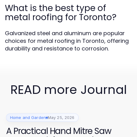
What is the best type of
metal roofing for Toronto?
Galvanized steel and aluminum are popular
choices for metal roofing in Toronto, offering
durability and resistance to corrosion.
READ more Journal
Home and Garden
May 25, 2026
A Practical Hand Mitre Saw