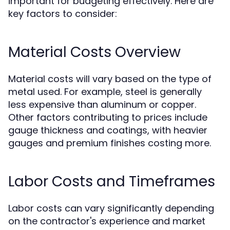
important for budgeting effectively. Here are
key factors to consider:
Material Costs Overview
Material costs will vary based on the type of
metal used. For example, steel is generally
less expensive than aluminum or copper.
Other factors contributing to prices include
gauge thickness and coatings, with heavier
gauges and premium finishes costing more.
Labor Costs and Timeframes
Labor costs can vary significantly depending
on the contractor's experience and market