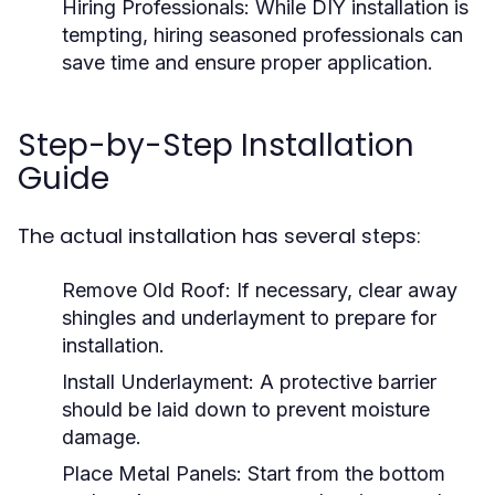
Hiring Professionals:
While DIY installation is
tempting, hiring seasoned professionals can
save time and ensure proper application.
Step-by-Step Installation
Guide
The actual installation has several steps:
Remove Old Roof:
If necessary, clear away
shingles and underlayment to prepare for
installation.
Install Underlayment:
A protective barrier
should be laid down to prevent moisture
damage.
Place Metal Panels:
Start from the bottom