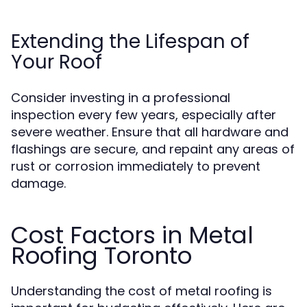
Extending the Lifespan of
Your Roof
Consider investing in a professional
inspection every few years, especially after
severe weather. Ensure that all hardware and
flashings are secure, and repaint any areas of
rust or corrosion immediately to prevent
damage.
Cost Factors in Metal
Roofing Toronto
Understanding the cost of metal roofing is