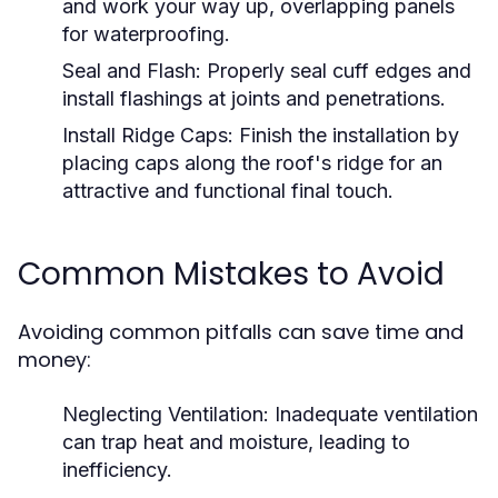
and work your way up, overlapping panels
for waterproofing.
Seal and Flash:
Properly seal cuff edges and
install flashings at joints and penetrations.
Install Ridge Caps:
Finish the installation by
placing caps along the roof's ridge for an
attractive and functional final touch.
Common Mistakes to Avoid
Avoiding common pitfalls can save time and
money:
Neglecting Ventilation:
Inadequate ventilation
can trap heat and moisture, leading to
inefficiency.