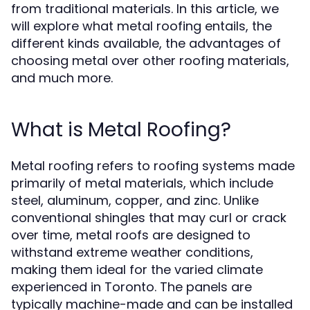
from traditional materials. In this article, we
will explore what metal roofing entails, the
different kinds available, the advantages of
choosing metal over other roofing materials,
and much more.
What is Metal Roofing?
Metal roofing refers to roofing systems made
primarily of metal materials, which include
steel, aluminum, copper, and zinc. Unlike
conventional shingles that may curl or crack
over time, metal roofs are designed to
withstand extreme weather conditions,
making them ideal for the varied climate
experienced in Toronto. The panels are
typically machine-made and can be installed