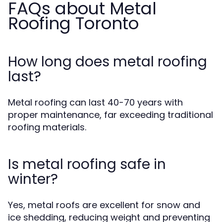
FAQs about Metal
Roofing Toronto
How long does metal roofing
last?
Metal roofing can last 40-70 years with
proper maintenance, far exceeding traditional
roofing materials.
Is metal roofing safe in
winter?
Yes, metal roofs are excellent for snow and
ice shedding, reducing weight and preventing