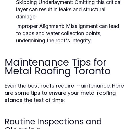
Skipping Underlayment:
Omitting this critical
layer can result in leaks and structural
damage.
Improper Alignment:
Misalignment can lead
to gaps and water collection points,
undermining the roof's integrity.
Maintenance Tips for
Metal Roofing Toronto
Even the best roofs require maintenance. Here
are some tips to ensure your metal roofing
stands the test of time:
Routine Inspections and