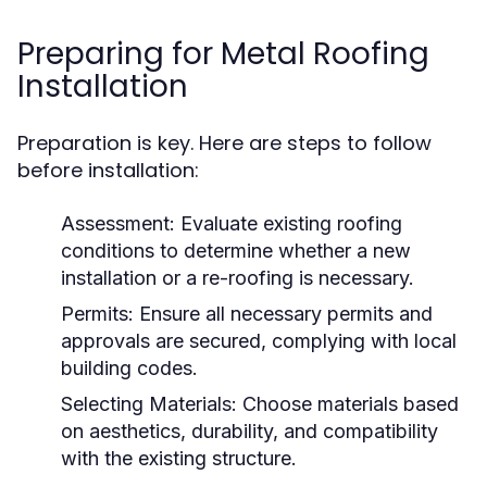
Preparing for Metal Roofing
Installation
Preparation is key. Here are steps to follow
before installation:
Assessment:
Evaluate existing roofing
conditions to determine whether a new
installation or a re-roofing is necessary.
Permits:
Ensure all necessary permits and
approvals are secured, complying with local
building codes.
Selecting Materials:
Choose materials based
on aesthetics, durability, and compatibility
with the existing structure.