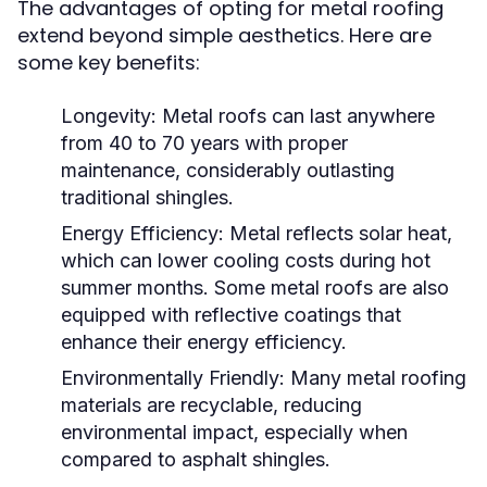
The advantages of opting for metal roofing
extend beyond simple aesthetics. Here are
some key benefits:
Longevity:
Metal roofs can last anywhere
from 40 to 70 years with proper
maintenance, considerably outlasting
traditional shingles.
Energy Efficiency:
Metal reflects solar heat,
which can lower cooling costs during hot
summer months. Some metal roofs are also
equipped with reflective coatings that
enhance their energy efficiency.
Environmentally Friendly:
Many metal roofing
materials are recyclable, reducing
environmental impact, especially when
compared to asphalt shingles.