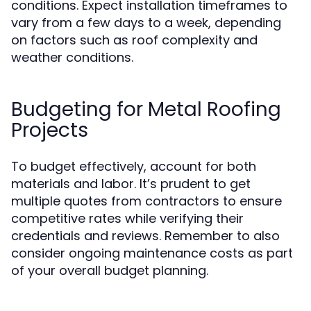
conditions. Expect installation timeframes to
vary from a few days to a week, depending
on factors such as roof complexity and
weather conditions.
Budgeting for Metal Roofing
Projects
To budget effectively, account for both
materials and labor. It’s prudent to get
multiple quotes from contractors to ensure
competitive rates while verifying their
credentials and reviews. Remember to also
consider ongoing maintenance costs as part
of your overall budget planning.