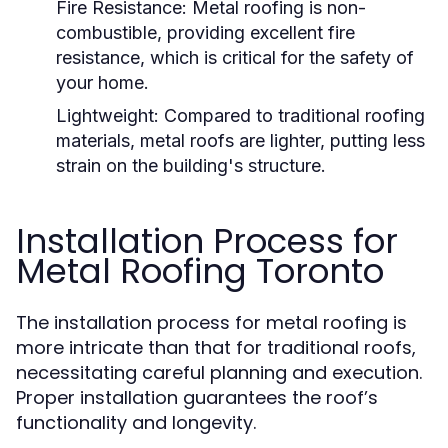
Fire Resistance:
Metal roofing is non-
combustible, providing excellent fire
resistance, which is critical for the safety of
your home.
Lightweight:
Compared to traditional roofing
materials, metal roofs are lighter, putting less
strain on the building's structure.
Installation Process for
Metal Roofing Toronto
The installation process for metal roofing is
more intricate than that for traditional roofs,
necessitating careful planning and execution.
Proper installation guarantees the roof’s
functionality and longevity.