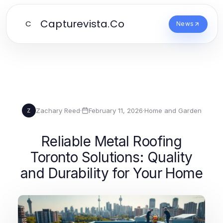
Capturevista.Co
C
News
Zachary Reed
·
February 11, 2026
·
Home and Garden
Z
Reliable Metal Roofing
Toronto Solutions: Quality
and Durability for Your Home