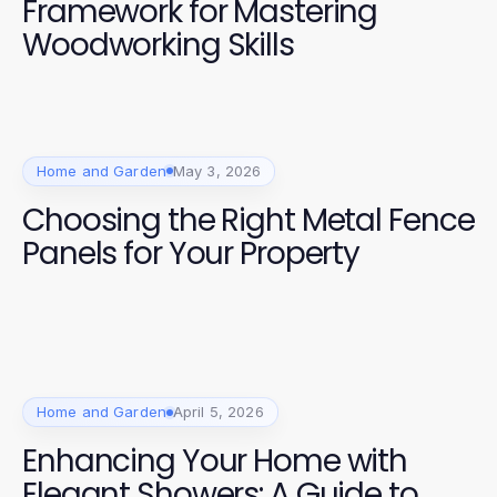
Framework for Mastering
Woodworking Skills
Home and Garden
May 3, 2026
Choosing the Right Metal Fence
Panels for Your Property
Home and Garden
April 5, 2026
Enhancing Your Home with
Elegant Showers: A Guide to