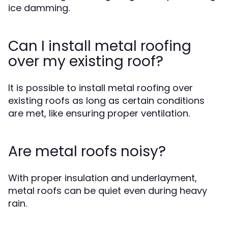
ice damming.
Can I install metal roofing
over my existing roof?
It is possible to install metal roofing over
existing roofs as long as certain conditions
are met, like ensuring proper ventilation.
Are metal roofs noisy?
With proper insulation and underlayment,
metal roofs can be quiet even during heavy
rain.