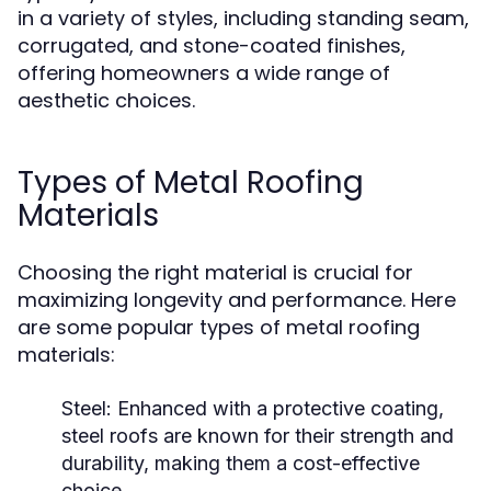
in a variety of styles, including standing seam,
corrugated, and stone-coated finishes,
offering homeowners a wide range of
aesthetic choices.
Types of Metal Roofing
Materials
Choosing the right material is crucial for
maximizing longevity and performance. Here
are some popular types of metal roofing
materials:
Steel:
Enhanced with a protective coating,
steel roofs are known for their strength and
durability, making them a cost-effective
choice.