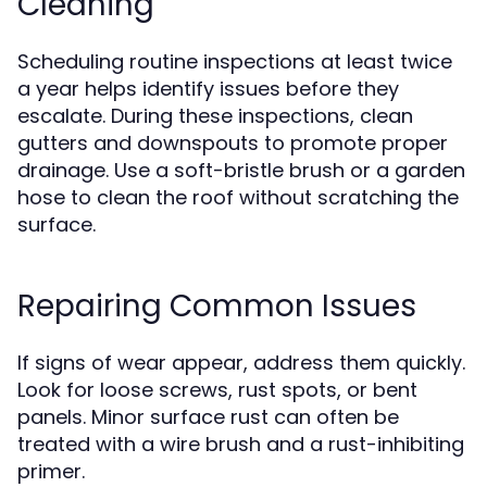
Cleaning
Scheduling routine inspections at least twice
a year helps identify issues before they
escalate. During these inspections, clean
gutters and downspouts to promote proper
drainage. Use a soft-bristle brush or a garden
hose to clean the roof without scratching the
surface.
Repairing Common Issues
If signs of wear appear, address them quickly.
Look for loose screws, rust spots, or bent
panels. Minor surface rust can often be
treated with a wire brush and a rust-inhibiting
primer.