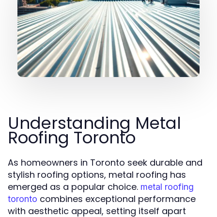
Understanding Metal
Roofing Toronto
As homeowners in Toronto seek durable and
stylish roofing options, metal roofing has
emerged as a popular choice.
metal roofing
combines exceptional performance
toronto
with aesthetic appeal, setting itself apart