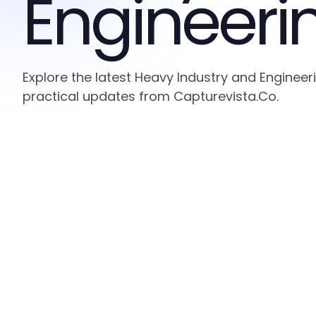
Engineeri
Explore the latest Heavy Industry and Engineer
practical updates from Capturevista.Co.