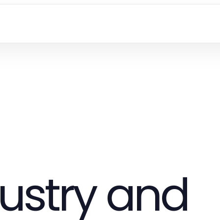
ustry and