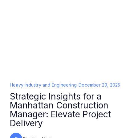
Heavy Industry and Engineering
-
December 29, 2025
Strategic Insights for a
Manhattan Construction
Manager: Elevate Project
Delivery