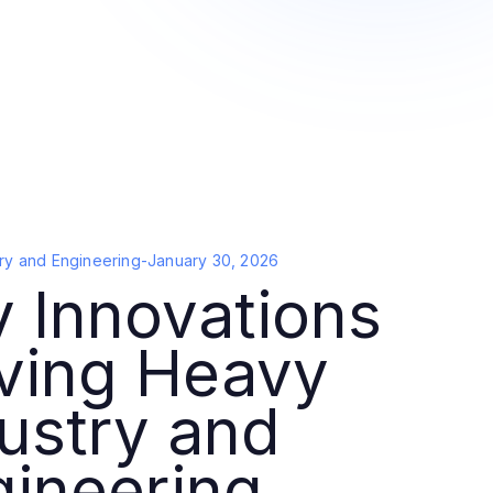
ry and Engineering
-
January 30, 2026
 Innovations
iving Heavy
ustry and
gineering