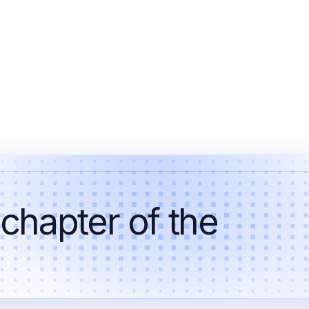
 chapter of the