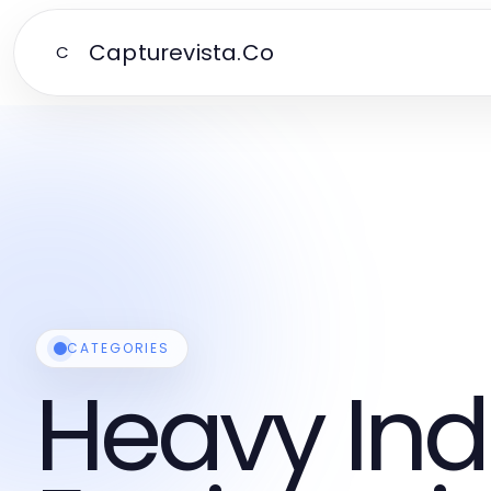
Capturevista.Co
C
CATEGORIES
Heavy Ind