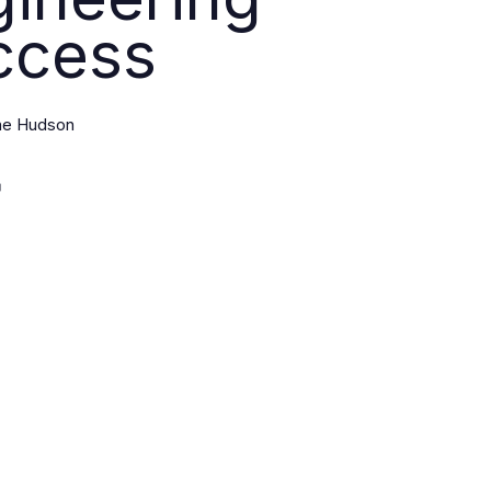
ccess
ine Hudson