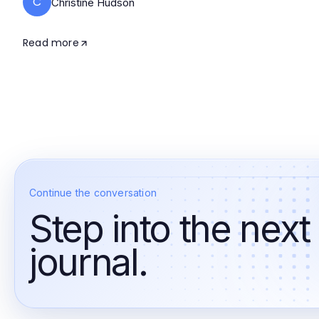
C
Christine Hudson
Read more
Continue the conversation
Step into the next
journal.