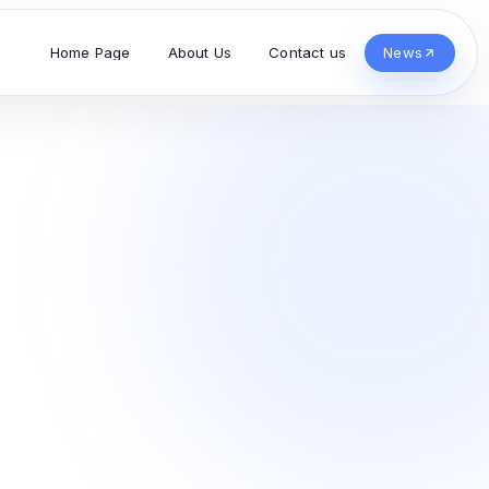
Home Page
About Us
Contact us
News