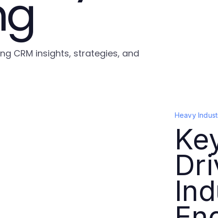
ng
ing CRM insights, strategies, and
Heavy Indust
Key
Dr
Ind
En