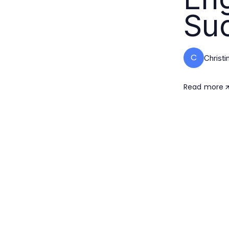
Su
C
Christ
Read more